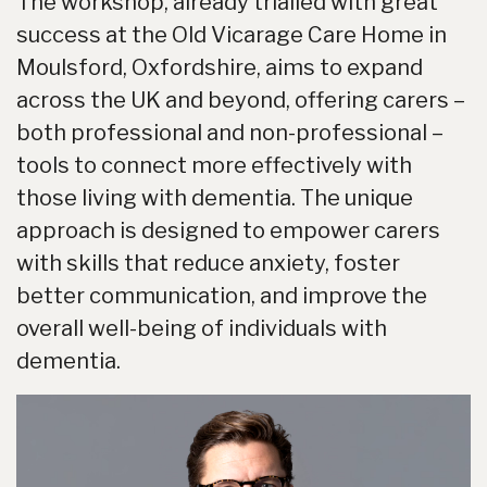
The workshop, already trialled with great
success at the Old Vicarage Care Home in
Moulsford, Oxfordshire, aims to expand
across the UK and beyond, offering carers –
both professional and non-professional –
tools to connect more effectively with
those living with dementia. The unique
approach is designed to empower carers
with skills that reduce anxiety, foster
better communication, and improve the
overall well-being of individuals with
dementia.