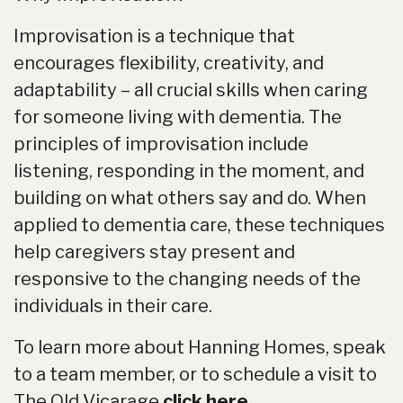
Improvisation is a technique that
encourages flexibility, creativity, and
adaptability – all crucial skills when caring
for someone living with dementia. The
principles of improvisation include
listening, responding in the moment, and
building on what others say and do. When
applied to dementia care, these techniques
help caregivers stay present and
responsive to the changing needs of the
individuals in their care.
To learn more about Hanning Homes, speak
to a team member, or to schedule a visit to
The Old Vicarage
click here.