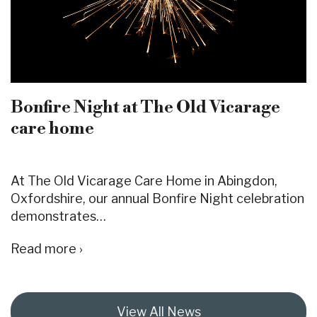
Bonfire Night at The Old Vicarage
care home
At The Old Vicarage Care Home in Abingdon,
Oxfordshire, our annual Bonfire Night celebration
demonstrates…
Read more ›
View All News