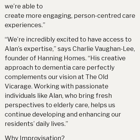
we’re able to
create more engaging, person-centred care
experiences.”
“We’re incredibly excited to have access to
Alan’s expertise,” says Charlie Vaughan-Lee,
founder of Hanning Homes. “His creative
approach to dementia care perfectly
complements our vision at The Old
Vicarage. Working with passionate
individuals like Alan, who bring fresh
perspectives to elderly care, helps us
continue developing and enhancing our
residents’ daily lives.”
Why Improvisation?