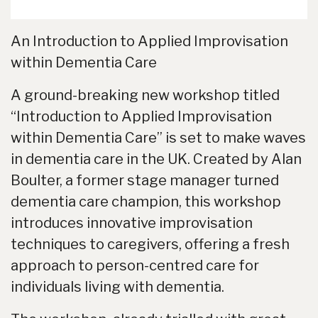
An Introduction to Applied Improvisation
within Dementia Care
A ground-breaking new workshop titled
“Introduction to Applied Improvisation
within Dementia Care” is set to make waves
in dementia care in the UK. Created by Alan
Boulter, a former stage manager turned
dementia care champion, this workshop
introduces innovative improvisation
techniques to caregivers, offering a fresh
approach to person-centred care for
individuals living with dementia.