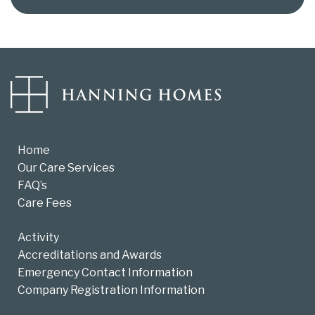
Home
Our Care Services
FAQ’s
Care Fees
Activity
Accreditations and Awards
Emergency Contact Information
Company Registration Information