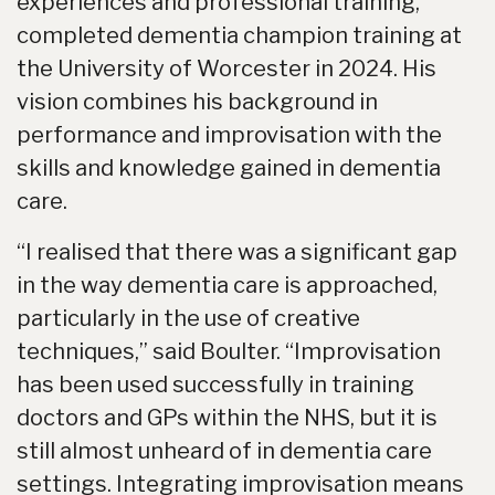
experiences and professional training,
completed dementia champion training at
the University of Worcester in 2024. His
vision combines his background in
performance and improvisation with the
skills and knowledge gained in dementia
care.
“I realised that there was a significant gap
in the way dementia care is approached,
particularly in the use of creative
techniques,” said Boulter. “Improvisation
has been used successfully in training
doctors and GPs within the NHS, but it is
still almost unheard of in dementia care
settings. Integrating improvisation means