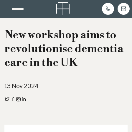
Skip
to
New workshop aims to
content
revolutionise dementia
care in the UK
13 Nov 2024