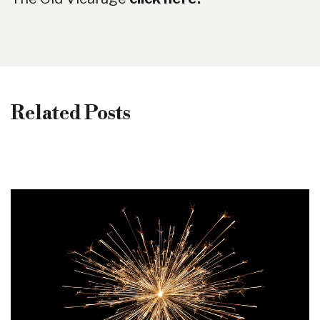
Related Posts