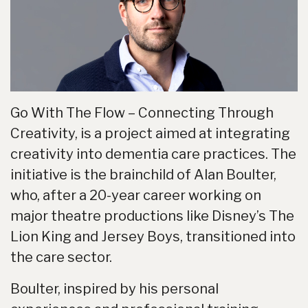
Go With The Flow – Connecting Through
Creativity, is a project aimed at integrating
creativity into dementia care practices. The
initiative is the brainchild of Alan Boulter,
who, after a 20-year career working on
major theatre productions like Disney’s The
Lion King and Jersey Boys, transitioned into
the care sector.
Boulter, inspired by his personal