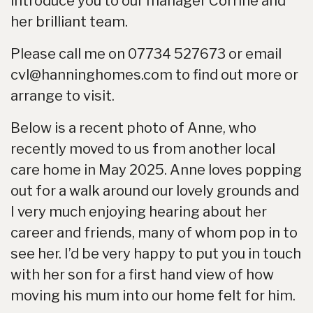
introduce you to our manager Corrine and
her brilliant team.
Please call me on 07734 527673 or email
cvl@hanninghomes.com to find out more or
arrange to visit.
Below is a recent photo of Anne, who
recently moved to us from another local
care home in May 2025. Anne loves popping
out for a walk around our lovely grounds and
I very much enjoying hearing about her
career and friends, many of whom pop in to
see her. I’d be very happy to put you in touch
with her son for a first hand view of how
moving his mum into our home felt for him.