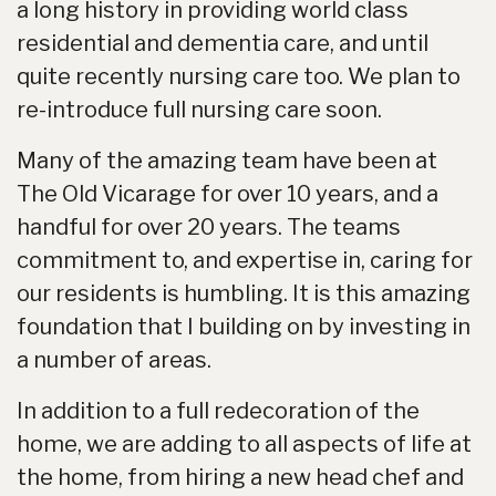
a long history in providing world class
residential and dementia care, and until
quite recently nursing care too. We plan to
re-introduce full nursing care soon.
Many of the amazing team have been at
The Old Vicarage for over 10 years, and a
handful for over 20 years. The teams
commitment to, and expertise in, caring for
our residents is humbling. It is this amazing
foundation that I building on by investing in
a number of areas.
In addition to a full redecoration of the
home, we are adding to all aspects of life at
the home, from hiring a new head chef and