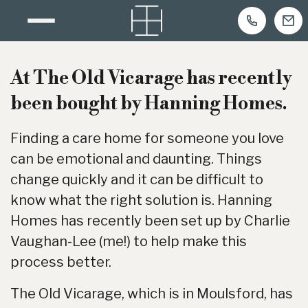
Skip
to
At The Old Vicarage has recently
content
been bought by Hanning Homes.
Finding a care home for someone you love
can be emotional and daunting. Things
change quickly and it can be difficult to
know what the right solution is. Hanning
Homes has recently been set up by Charlie
Vaughan-Lee (me!) to help make this
process better.
The Old Vicarage, which is in Moulsford, has