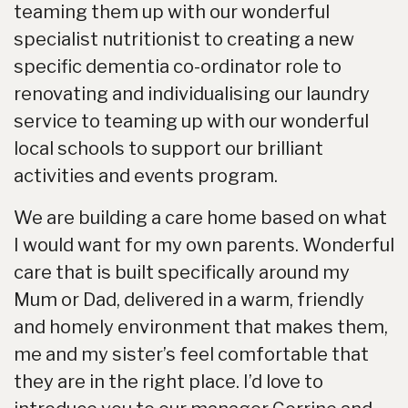
teaming them up with our wonderful
specialist nutritionist to creating a new
specific dementia co-ordinator role to
renovating and individualising our laundry
service to teaming up with our wonderful
local schools to support our brilliant
activities and events program.
We are building a care home based on what
I would want for my own parents. Wonderful
care that is built specifically around my
Mum or Dad, delivered in a warm, friendly
and homely environment that makes them,
me and my sister’s feel comfortable that
they are in the right place. I’d love to