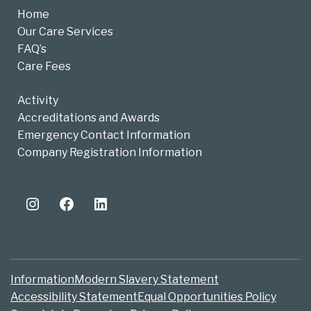
Home
Our Care Services
FAQ’s
Care Fees
Activity
Accreditations and Awards
Emergency Contact Information
Company Registration Information
Instagram
Facebook
LinkedIn
Information
Modern Slavery Statement
Accessibility Statement
Equal Opportunities Policy