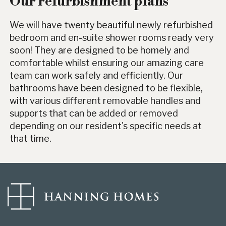
Our refurbishment plans
We will have twenty beautiful newly refurbished
bedroom and en-suite shower rooms ready very
soon! They are designed to be homely and
comfortable whilst ensuring our amazing care
team can work safely and efficiently. Our
bathrooms have been designed to be flexible,
with various different removable handles and
supports that can be added or removed
depending on our resident's specific needs at
that time.